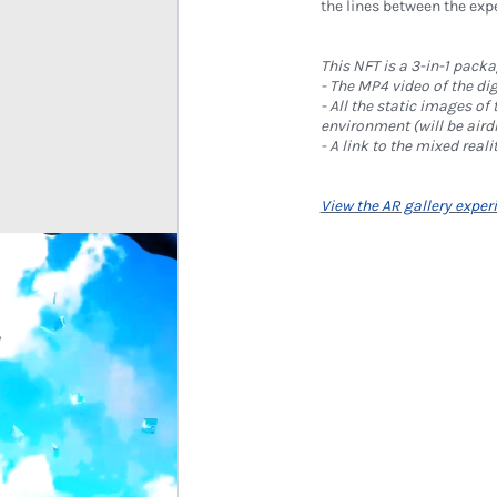
the lines between the expe
This NFT is a 3-in-1 packa
- The MP4 video of the dig
- All the static images of
environment (will be aird
- A link to the mixed reali
View the AR gallery exper