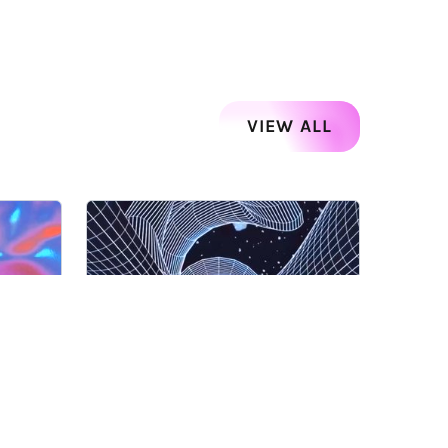
VIEW ALL