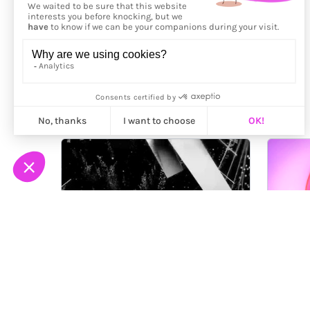
More from
Rory Scott