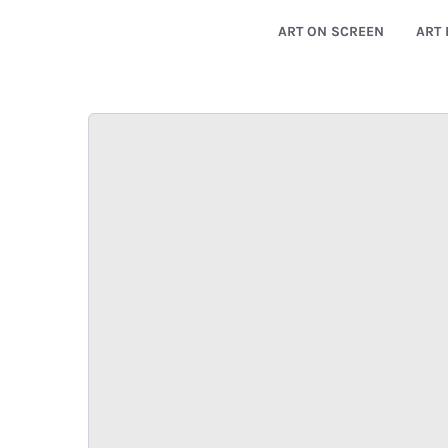
ART ON SCREEN
ART 