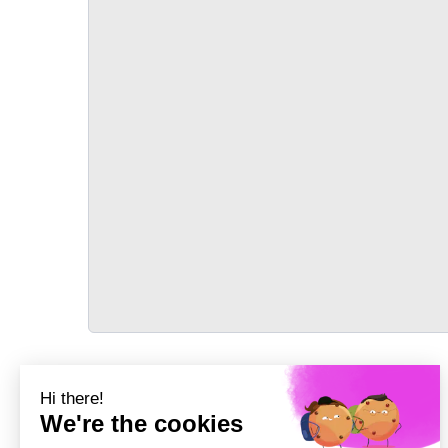
TRANSPORT
Précédent