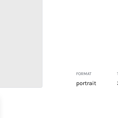
FORMAT
portrait
RETAIL
CORPORATE
HOSPITALITY