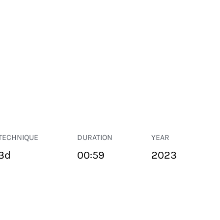
TECHNIQUE
DURATION
YEAR
3d
00:59
2023
PUBLIC SPACE
Suivant