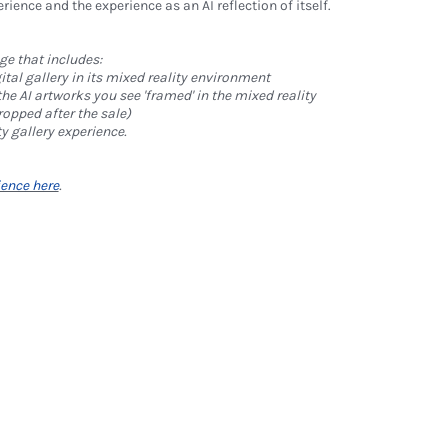
rience and the experience as an AI reflection of itself.
ge that includes:
ital gallery in its mixed reality environment
 the AI artworks you see 'framed' in the mixed reality
ropped after the sale)
ty gallery experience.
ience here
.