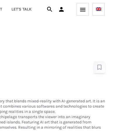
T
LET'S TALK
ery that blends mixed-reality with AI-generated art. It is an
t combines various softwares and technologies to create
ing realities in a single space.
rchipelago transports the viewer into an imaginary
ned islands. Featuring AI art that is generated from
mselves. Resulting in a mirroring of realities that blurs