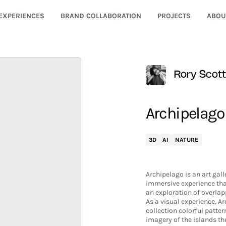
EXPERIENCES
BRAND COLLABORATION
PROJECTS
ABOU
Rory Scott
Archipelago
3D
AI
NATURE
Archipelago is an art gall
immersive experience tha
an exploration of overlapp
As a visual experience, A
collection colorful patter
imagery of the islands the