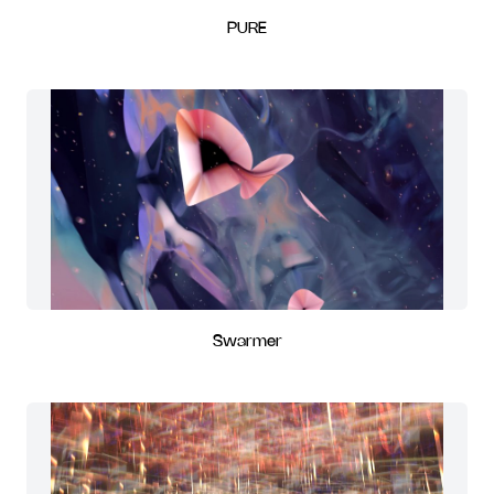
PURE
Swarmer