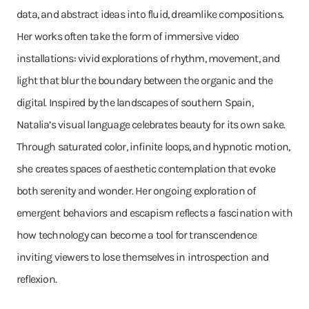
data, and abstract ideas into fluid, dreamlike compositions.
Her works often take the form of immersive video
installations: vivid explorations of rhythm, movement, and
light that blur the boundary between the organic and the
digital. Inspired by the landscapes of southern Spain,
Natalia’s visual language celebrates beauty for its own sake.
Through saturated color, infinite loops, and hypnotic motion,
she creates spaces of aesthetic contemplation that evoke
both serenity and wonder. Her ongoing exploration of
emergent behaviors and escapism reflects a fascination with
how technology can become a tool for transcendence
inviting viewers to lose themselves in introspection and
reflexion.