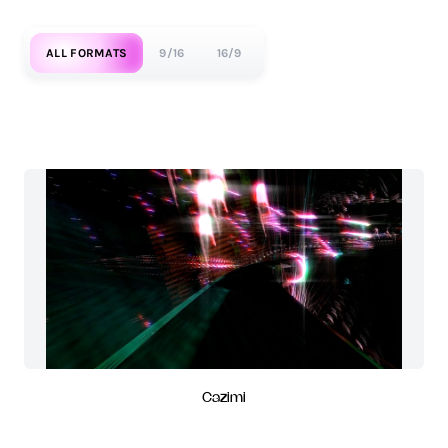
ALL FORMATS
9/16
16/9
Cazimi