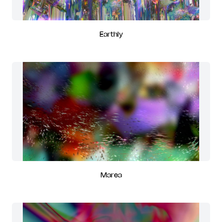
Earthly
Marea