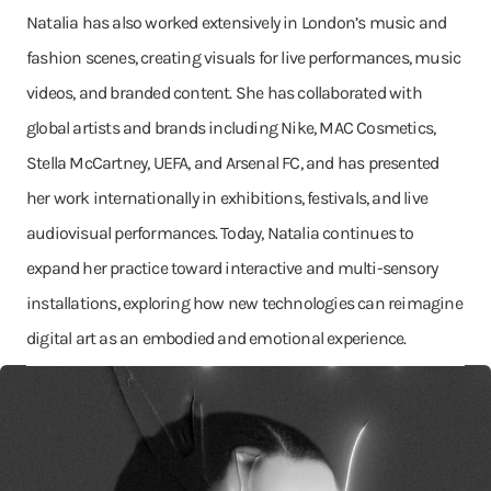
Natalia has also worked extensively in London’s music and
fashion scenes, creating visuals for live performances, music
videos, and branded content. She has collaborated with
global artists and brands including Nike, MAC Cosmetics,
Stella McCartney, UEFA, and Arsenal FC, and has presented
her work internationally in exhibitions, festivals, and live
audiovisual performances. Today, Natalia continues to
expand her practice toward interactive and multi-sensory
installations, exploring how new technologies can reimagine
digital art as an embodied and emotional experience.