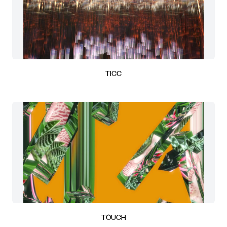
TICC
TOUCH