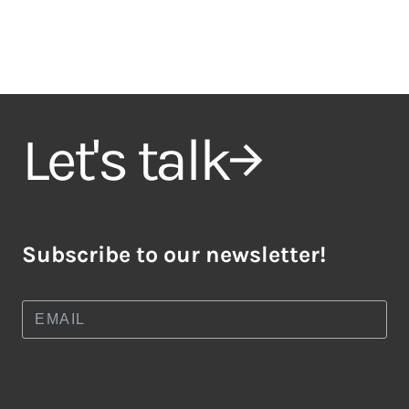
Let's talk
Subscribe to our newsletter!