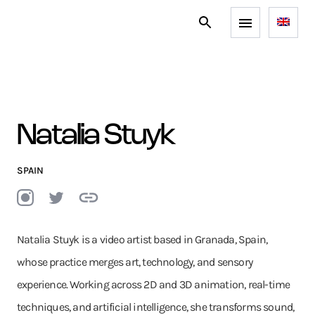
Natalia Stuyk
SPAIN
Natalia Stuyk is a video artist based in Granada, Spain,
whose practice merges art, technology, and sensory
experience. Working across 2D and 3D animation, real-time
techniques, and artificial intelligence, she transforms sound,