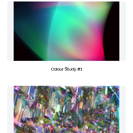
Colour Study #1