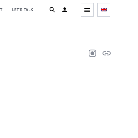
T
LET'S TALK