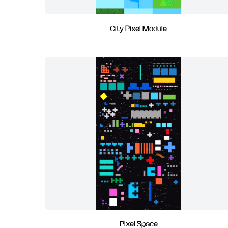
City Pixel Module
Pixel Space