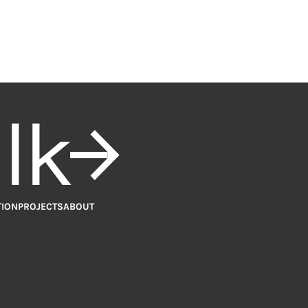
alk
TION
PROJECTS
ABOUT