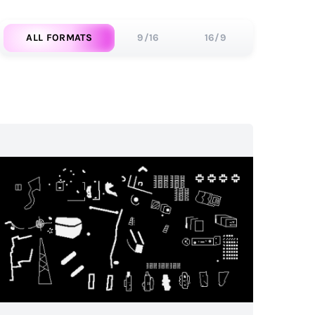
ALL FORMATS
9/16
16/9