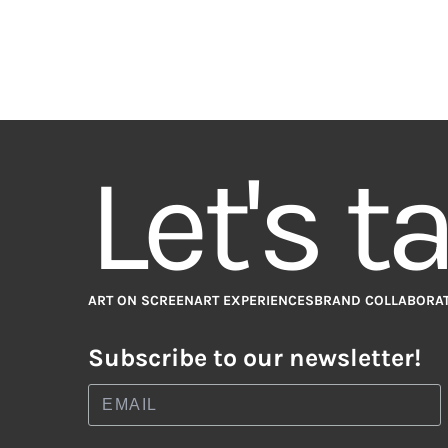
Let's t
ART ON SCREEN
ART EXPERIENCES
BRAND COLLABORA
Subscribe to our newsletter!