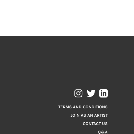
TERMS AND CONDITIONS
JOIN AS AN ARTIST
CONTACT US
Q&A