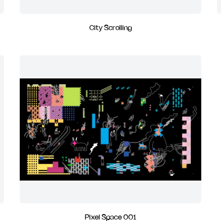
City Scrolling
Pixel Space 001