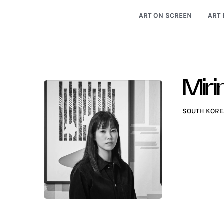
ART ON SCREEN
ART 
Mir
SOUTH KORE