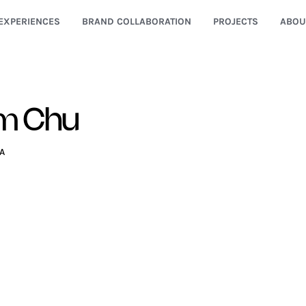
EXPERIENCES
BRAND COLLABORATION
PROJECTS
ABOU
im Chu
A