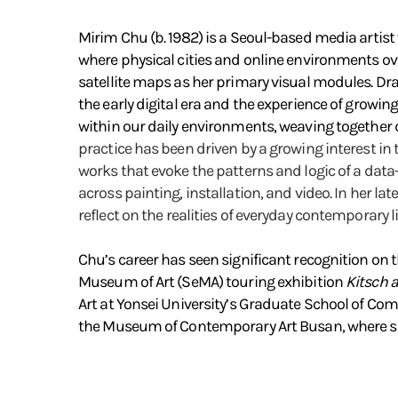
Mirim Chu (b. 1982) is a Seoul-based media artist 
where physical cities and online environments over
satellite maps as her primary visual modules. Dra
the early digital era and the experience of growi
within our daily environments, weaving together d
practice has been driven by a growing interest in
works that evoke the patterns and logic of a data
across painting, installation, and video. In her l
reflect on the realities of everyday contemporary li
Chu’s career has seen significant recognition on t
Museum of Art (SeMA) touring exhibition
Kitsch 
Art at Yonsei University’s Graduate School of C
the Museum of Contemporary Art Busan, where she 