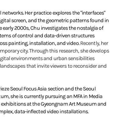
 networks. Her practice explores the "interfaces"
igital screen, and the geometric patterns found in
 early 2000s, Chu investigates the nostalgia of
stems of control and data-driven structures
ss painting, installation, and video.
Recently, her
mporary city. Through this research, she develops
digital environments and urban sensibilities
n landscapes that invite viewers to reconsider and
Frieze Seoul Focus Asia section and the Seoul
m, she is currently pursuing an MFA in Media
de exhibitions at the Gyeongnam Art Museum and
lex, data-inflected video installations.