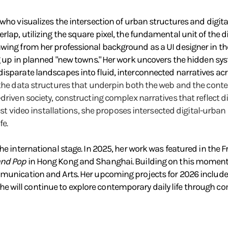
who visualizes the intersection of urban structures and digital
lap, utilizing the square pixel, the fundamental unit of the d
wing from her professional background as a UI designer in the
ng up in planned "new towns." Her work uncovers the hidden sy
isparate landscapes into fluid, interconnected narratives acro
 the data structures that underpin both the web and the conte
-driven society, constructing complex narratives that reflect 
atest video installations, she proposes intersected digital-urba
fe.
he international stage. In 2025, her work was featured in the 
and Pop
in Hong Kong and Shanghai. Building on this momentu
ommunication and Arts. Her upcoming projects for 2026 inclu
will continue to explore contemporary daily life through comp