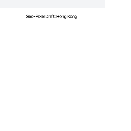
Geo-Pixel Drift: Hong Kong