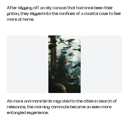
After slipping off an oily canvas that had once been their
prison, they slipped into the confines of a coastal cave to feel
more at home.
As more and more birds migrated to the cities in search of
relevance, the morning commute became an even more
entangled experience.