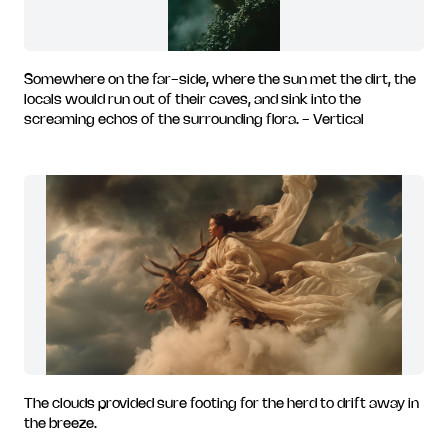
Somewhere on the far-side, where the sun met the dirt, the
locals would run out of their caves, and sink into the
screaming echos of the surrounding flora. - Vertical
The clouds provided sure footing for the herd to drift away in
the breeze.