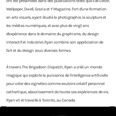
ont été présentées dans des publications telles que Elle Decor,
Wallpaper, Dwell, Grazia et Y Magazine. Fort d'une formation
en arts visuels, ayant étudié la photographie, la sculpture et
les médias numériques, et avec plus de vingt ans
d'expérience dans le domaine du graphisme, du design
interactif et industriel, Ryan combine son appréciation de
l'art et du design sous diverses formes.
À travers The Brigadoon Dispatch, Ryan a créé un monde
magique qui exploite la puissance de l'intelligence artificielle
pour créer des vignettes comme exutoire créatif personnel
cathartique, aboutissement de toutes ses expériences de vie.
Ryan vit et travaille à Toronto, au Canada.