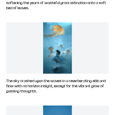
softening the years of wasteful procrastination onto a soft
bed of leaves.
The sky crashed upon the waves in a reverberating ebb and
flow with no horizon insight, except for the vibrant glow of
passing thoughts.