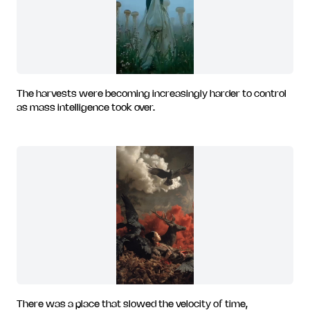
The harvests were becoming increasingly harder to control
as mass intelligence took over.
There was a place that slowed the velocity of time,