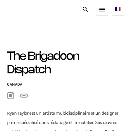
The Brigadoon
Dispatch
CANADA
Ryan Taylor est un artiste multidisciplinaire et un designer
primé spécialisé dans l'éclairage et le mobilier. Ses œuvres