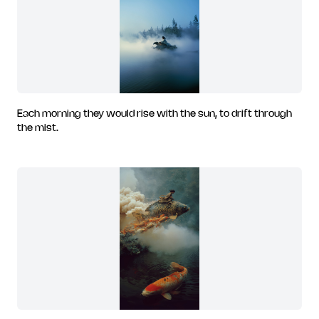
Each morning they would rise with the sun, to drift through
the mist.