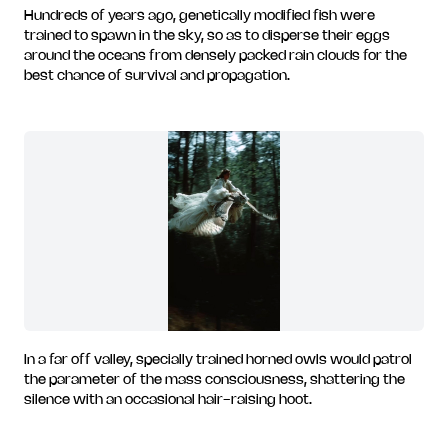
Hundreds of years ago, genetically modified fish were
trained to spawn in the sky, so as to disperse their eggs
around the oceans from densely packed rain clouds for the
best chance of survival and propagation.
In a far off valley, specially trained horned owls would patrol
the parameter of the mass consciousness, shattering the
silence with an occasional hair-raising hoot.