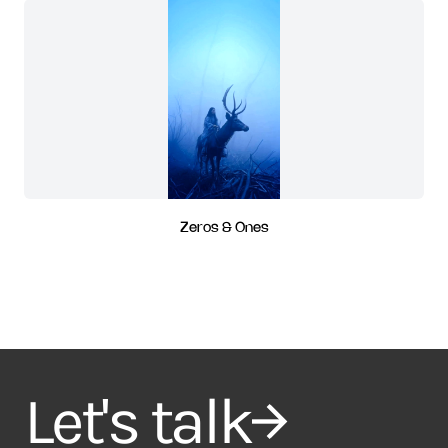
Zeros & Ones
Let's talk