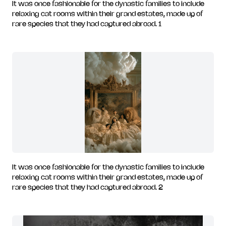
It was once fashionable for the dynastic families to include
relaxing cat rooms within their grand estates, made up of
rare species that they had captured abroad. 1
It was once fashionable for the dynastic families to include
relaxing cat rooms within their grand estates, made up of
rare species that they had captured abroad. 2