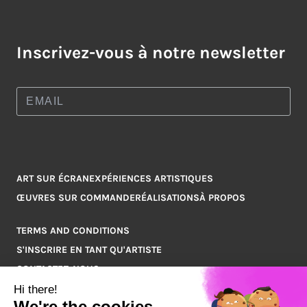
Inscrivez-vous à notre newsletter
ART SUR ÉCRAN
EXPÉRIENCES ARTISTIQUES
ŒUVRES SUR COMMANDE
RÉALISATIONS
À PROPOS
TERMS AND CONDITIONS
S'INSCRIRE EN TANT QU'ARTISTE
CONTACTEZ-NOUS
Q&A