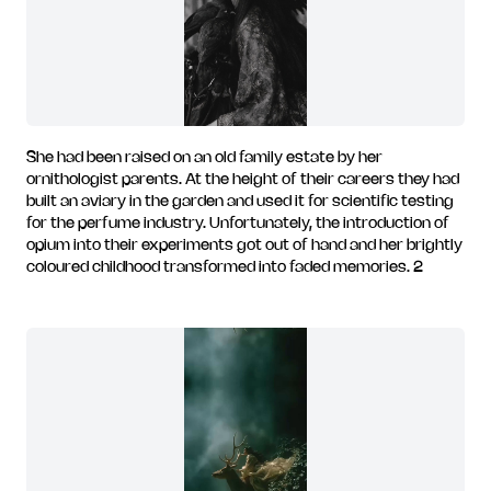
She had been raised on an old family estate by her
ornithologist parents. At the height of their careers they had
built an aviary in the garden and used it for scientific testing
for the perfume industry. Unfortunately, the introduction of
opium into their experiments got out of hand and her brightly
coloured childhood transformed into faded memories. 2