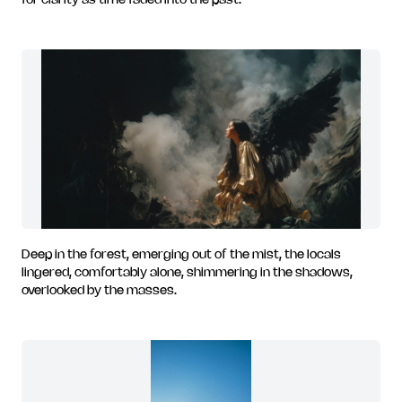
for clarity as time faded into the past.
Deep in the forest, emerging out of the mist, the locals
lingered, comfortably alone, shimmering in the shadows,
overlooked by the masses.