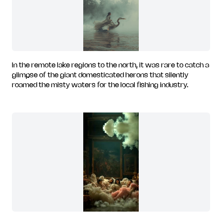
In the remote lake regions to the north, it was rare to catch a
glimpse of the giant domesticated herons that silently
roamed the misty waters for the local fishing industry.