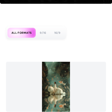
ALL FORMATS
9/16
16/9