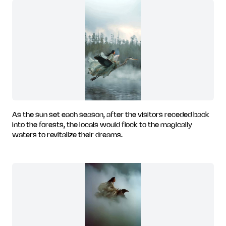
As the sun set each season, after the visitors receded back
into the forests, the locals would flock to the magically
waters to revitalize their dreams.