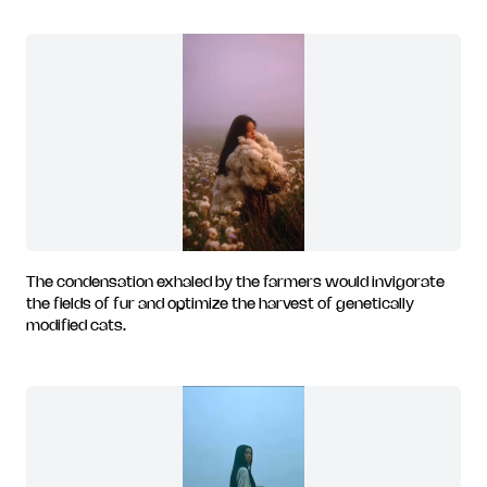
The condensation exhaled by the farmers would invigorate
the fields of fur and optimize the harvest of genetically
modified cats.