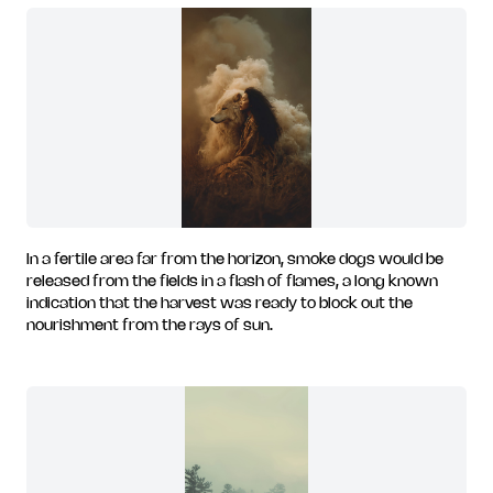
In a fertile area far from the horizon, smoke dogs would be
released from the fields in a flash of flames, a long known
indication that the harvest was ready to block out the
nourishment from the rays of sun.