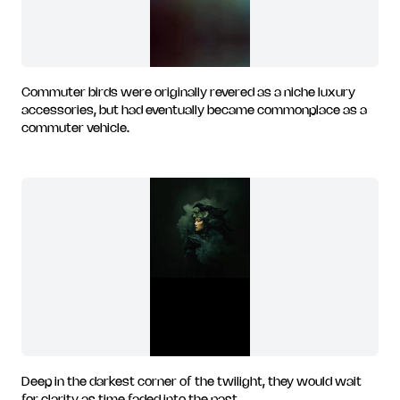
Commuter birds were originally revered as a niche luxury
accessories, but had eventually became commonplace as a
commuter vehicle.
Deep in the darkest corner of the twilight, they would wait