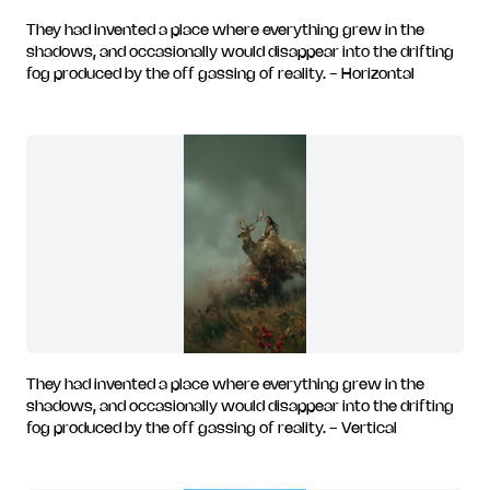
They had invented a place where everything grew in the
shadows, and occasionally would disappear into the drifting
fog produced by the off gassing of reality. - Horizontal
They had invented a place where everything grew in the
shadows, and occasionally would disappear into the drifting
fog produced by the off gassing of reality. - Vertical