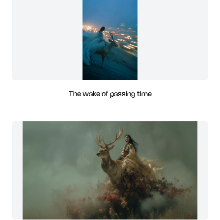
The wake of passing time