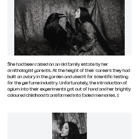
She had been raised on an old family estate by her
ornithologist parents. At the height of their careers they had
built an aviary in the garden and used it for scientific testing
for the perfume industry. Unfortunately, the introduction of
opium into their experiments got out of hand and her brightly
coloured childhood transformed into faded memories. 1