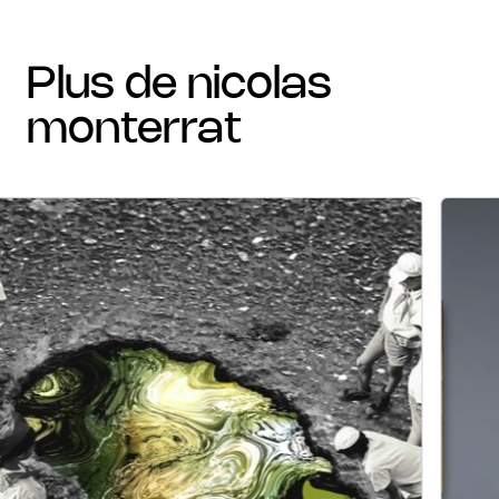
plus de nicolas
monterrat