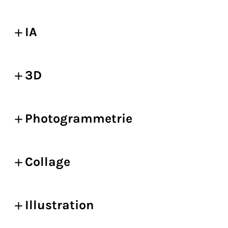
IA
3D
Photogrammetrie
Collage
Illustration