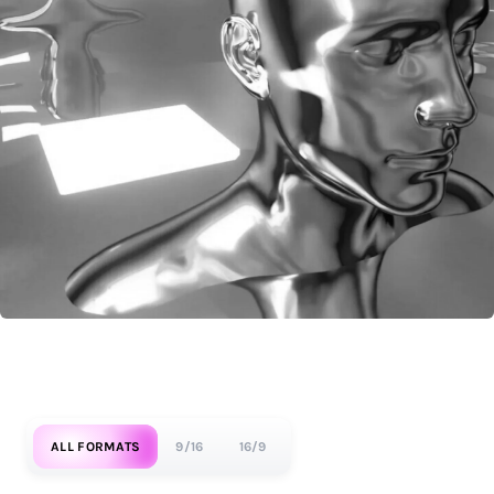
ALL FORMATS
9/16
16/9