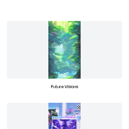
Future Visions