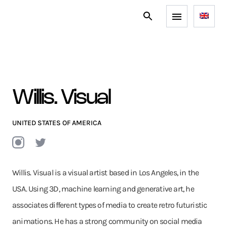
Willis. Visual
UNITED STATES OF AMERICA
Willis. Visual is a visual artist based in Los Angeles, in the
USA. Using 3D, machine learning and generative art, he
associates different types of media to create retro futuristic
animations. He has a strong community on social media