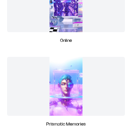
Online
Prismatic Memories