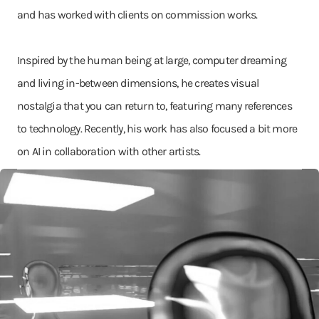
and has worked with clients on commission works.
Inspired by the human being at large, computer dreaming
and living in-between dimensions, he creates visual
nostalgia that you can return to, featuring many references
to technology. Recently, his work has also focused a bit more
on AI in collaboration with other artists.