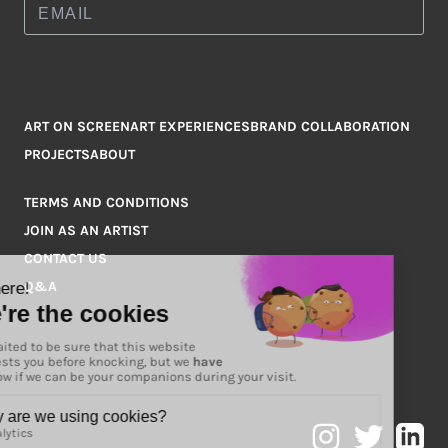
ART ON SCREEN
ART EXPERIENCES
BRAND COLLABORATION
PROJECTS
ABOUT
TERMS AND CONDITIONS
JOIN AS AN ARTIST
CONTACT US
Q&A