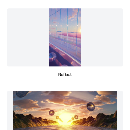
Reflect