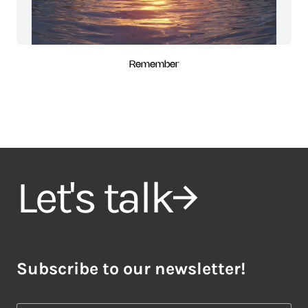
Remember
Let's talk
Subscribe to our newsletter!