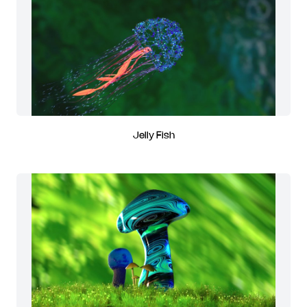
Jelly Fish