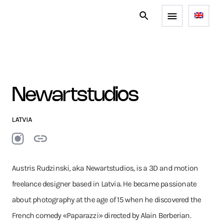
Newartstudios
LATVIA
Austris Rudzinski, aka Newartstudios, is a 3D and motion
freelance designer based in Latvia. He became passionate
about photography at the age of 15 when he discovered the
French comedy «Paparazzi» directed by Alain Berberian.