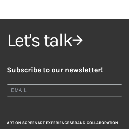
Let's talk
Subscribe to our newsletter!
ART ON SCREEN
ART EXPERIENCES
BRAND COLLABORATION