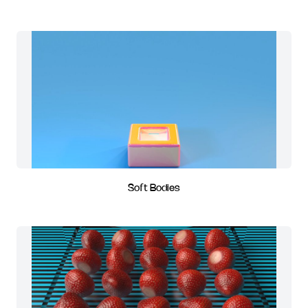
Soft Bodies