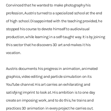
Convinced that he wanted to make photography his
profession, Austris turned to a specialized school at the end
of high school. Disappointed with the teaching provided, he
stopped his course to devote himself to audiovisual
production, while learning in a self-taught way. It is by joining
this sector that he discovers 3D art and makes it his
vocation.
Austris documents his progress in animation, animated
graphics, video editing and particle simulation on its
YouTube channel. His art carries an exhilarating and
satisfying imprint to look at. His ambition is to one day
create an imposing work, and to do this, he trains and
practices 3D animation in every project he carries out.