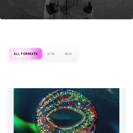
ALL FORMATS
9/16
16/9