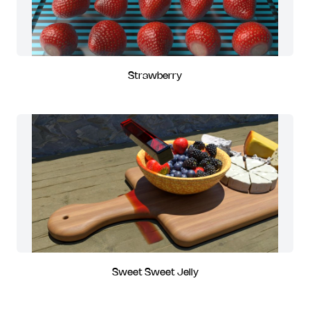
Strawberry
Sweet Sweet Jelly