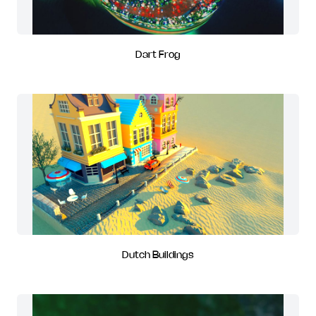
Dart Frog
Dutch Buildings