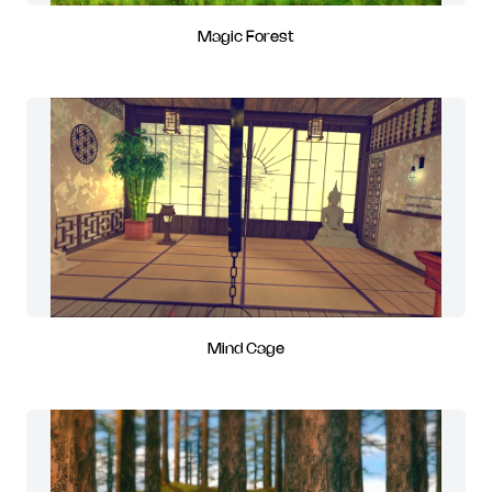
Magic Forest
Mind Cage