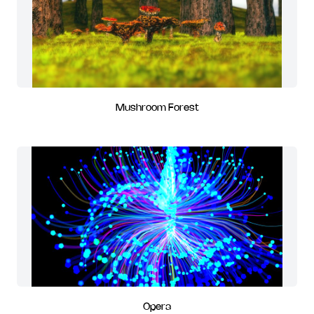
Mushroom Forest
Opera