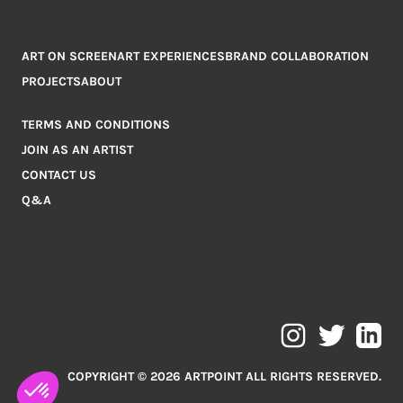
ART ON SCREEN
ART EXPERIENCES
BRAND COLLABORATION
PROJECTS
ABOUT
TERMS AND CONDITIONS
JOIN AS AN ARTIST
CONTACT US
Q&A
COPYRIGHT © 2026 ARTPOINT ALL RIGHTS RESERVED.