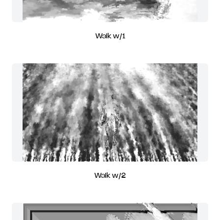
Walk w/1
Walk w/2