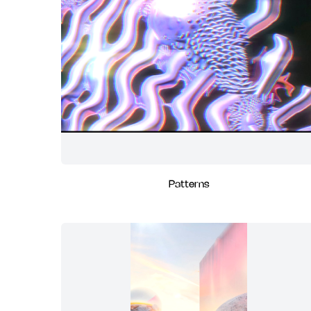
Patterns