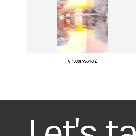
Virtual World 2
Let's t