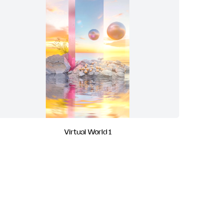
Virtual World 1