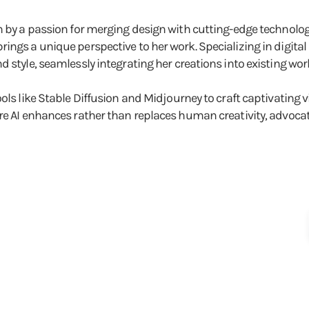
ven by a passion for merging design with cutting-edge techno
rings a unique perspective to her work. Specializing in digit
 style, seamlessly integrating her creations into existing wor
ools like Stable Diffusion and Midjourney to craft captivating
re AI enhances rather than replaces human creativity, advocati