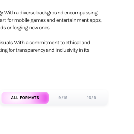
logy. With a diverse background encompassing
al art for mobile games and entertainment apps,
lds or forging new ones.
 visuals. With a commitment to ethical and
ng for transparency and inclusivity in its
ALL FORMATS
9/16
16/9