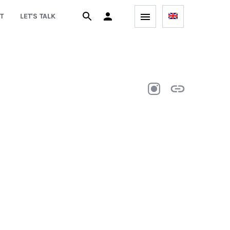
T
LET'S TALK