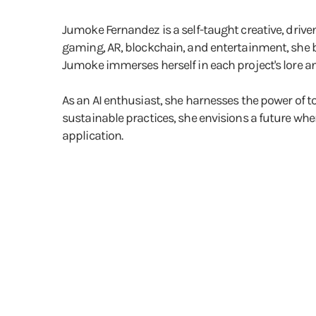
Jumoke Fernandez is a self-taught creative, dri
gaming, AR, blockchain, and entertainment, she b
Jumoke immerses herself in each project's lore and
As an AI enthusiast, she harnesses the power of t
sustainable practices, she envisions a future whe
application.