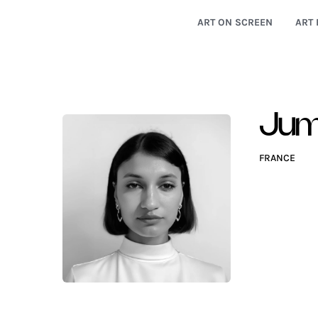
ART ON SCREEN
ART 
Jum
FRANCE