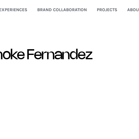
EXPERIENCES
BRAND COLLABORATION
PROJECTS
ABOU
oke Fernandez