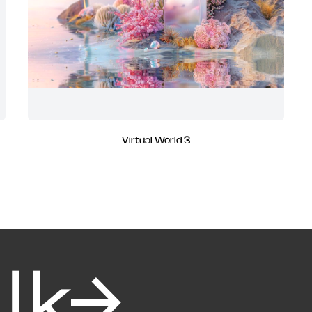
Virtual World 3
alk