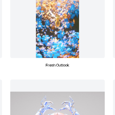
Fresh Outlook