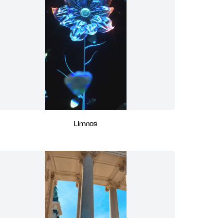
Limnos