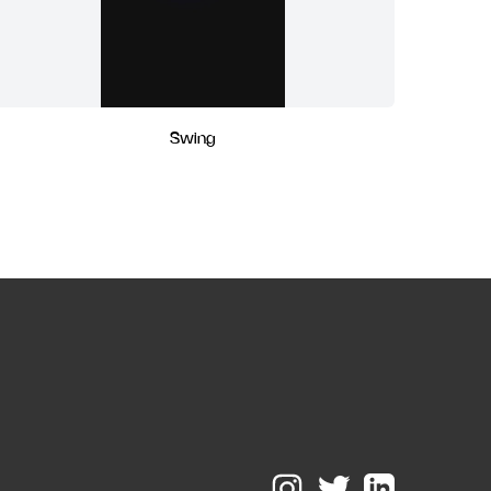
Swing