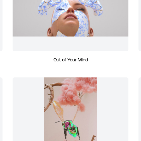
Out of Your Mind