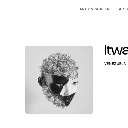
ART ON SCREEN
ART 
Itwa
VENEZUELA