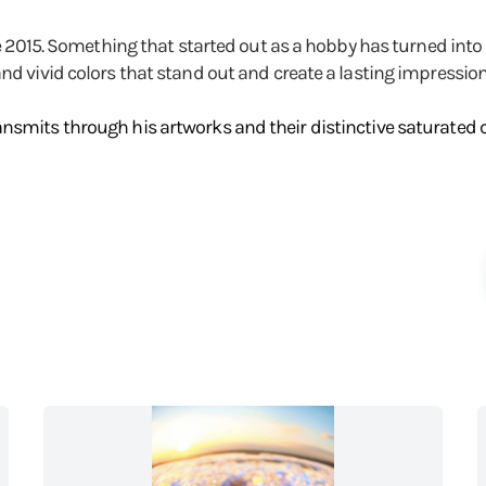
nce 2015. Something that started out as a hobby has turned into
and vivid colors that stand out and create a lasting impressi
nsmits through his artworks and their distinctive saturated co