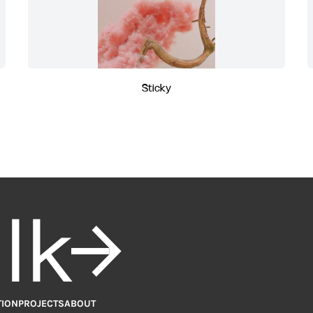
Sticky
alk
TION
PROJECTS
ABOUT