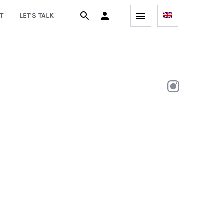
T
LET'S TALK