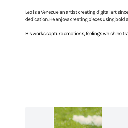
Leo is a Venezuelan artist creating digital art si
dedication. He enjoys creating pieces using bold 
His works capture emotions, feelings which he tra