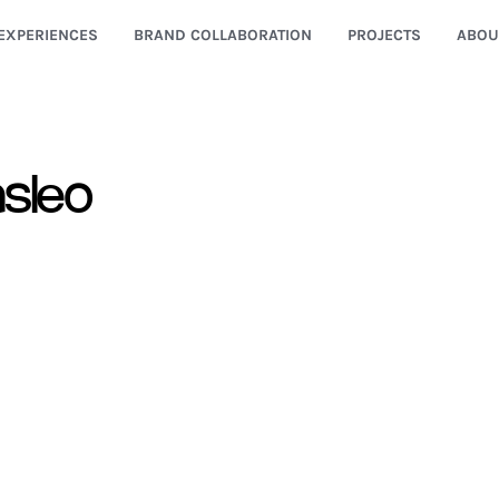
EXPERIENCES
BRAND COLLABORATION
PROJECTS
ABOU
sleo