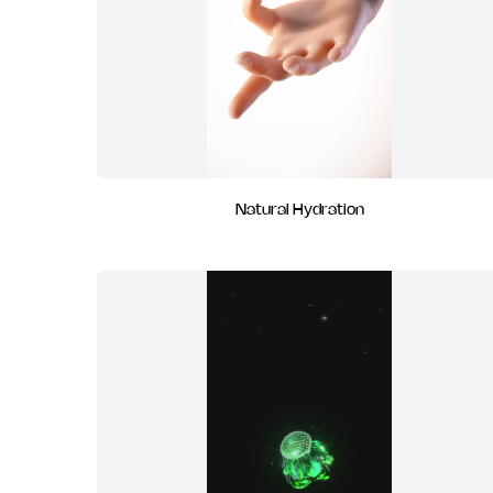
Natural Hydration