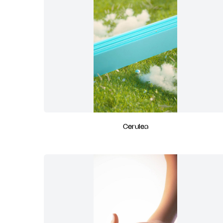
Cerulea