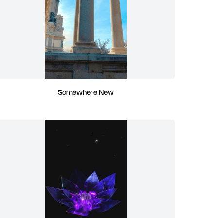
Somewhere New