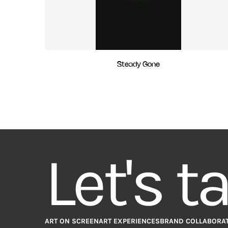
Steady Gone
Let's t
ART ON SCREEN
ART EXPERIENCES
BRAND COLLABORA