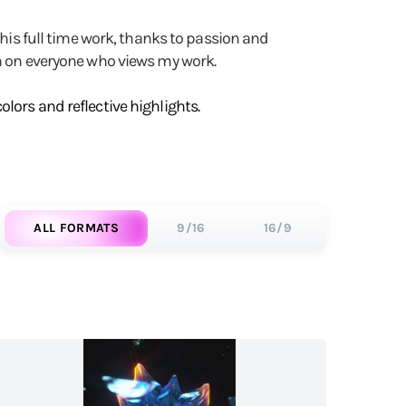
 his full time work, thanks to passion and
on on everyone who views my work.
lors and reflective highlights.
ALL FORMATS
9/16
16/9