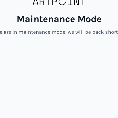
Maintenance Mode
e are in maintenance mode, we will be back shortl